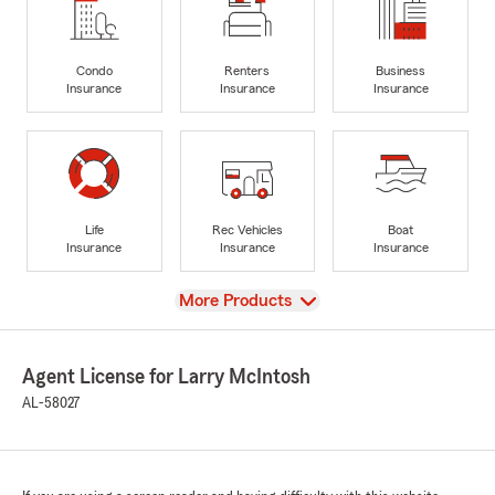
Condo
Renters
Business
Insurance
Insurance
Insurance
Life
Rec Vehicles
Boat
Insurance
Insurance
Insurance
View
More Products
Agent License for Larry McIntosh
AL-58027