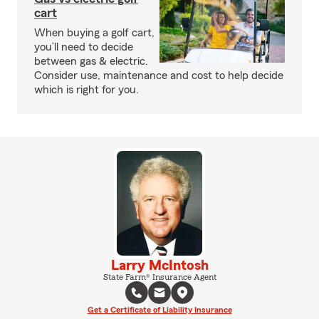
cart
When buying a golf cart,
you’ll need to decide
between gas & electric.
Consider use, maintenance and cost to help decide
which is right for you.
Larry McIntosh
State Farm® Insurance Agent
Get a Certificate of Liability Insurance