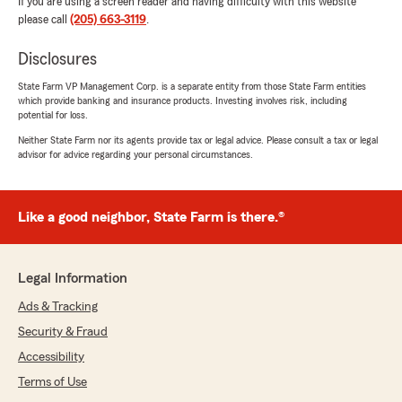
If you are using a screen reader and having difficulty with this website
please call
(205) 663-3119
.
Disclosures
State Farm VP Management Corp. is a separate entity from those State Farm entities
which provide banking and insurance products. Investing involves risk, including
potential for loss.
Neither State Farm nor its agents provide tax or legal advice. Please consult a tax or legal
advisor for advice regarding your personal circumstances.
Like a good neighbor, State Farm is there.®
Legal Information
Ads & Tracking
Security & Fraud
Accessibility
Terms of Use