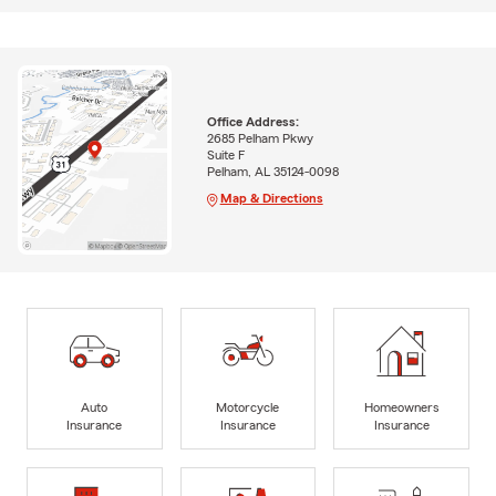
Office Address:
2685 Pelham Pkwy
Suite F
Pelham, AL 35124-0098
Map & Directions
Auto
Motorcycle
Homeowners
Insurance
Insurance
Insurance