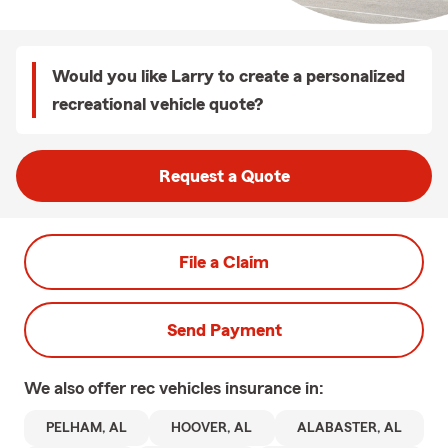
Would you like Larry to create a personalized
recreational vehicle quote?
Request a Quote
File a Claim
Send Payment
We also offer
rec vehicles
insurance in:
PELHAM, AL
HOOVER, AL
ALABASTER, AL