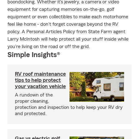
boondocking. Whether it's jewelry, a camera or video
equipment for capturing memories on-the-go, golf
equipment or even collectibles to make each motorhome
feel like home - don't forget coverage beyond the RV
policy. A Personal Articles Policy from State Farm agent
Larry McIntosh will help protect all your stuff inside while
you're living on the road or off the grid.
Simple Insights®
RV roof maintenance
tips to help protect
your vacation vehicle
A rundown of the
proper cleaning,
protection and inspection to help keep your RV dry
and protected.
Gas vs electric golf