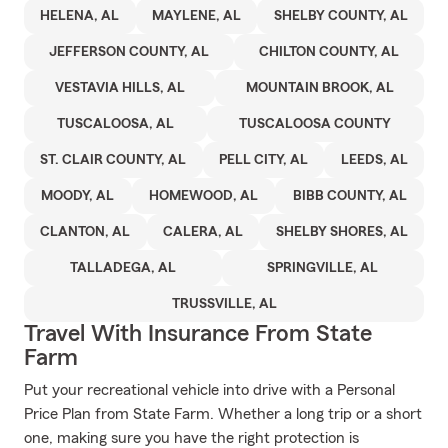
HELENA, AL
MAYLENE, AL
SHELBY COUNTY, AL
JEFFERSON COUNTY, AL
CHILTON COUNTY, AL
VESTAVIA HILLS, AL
MOUNTAIN BROOK, AL
TUSCALOOSA, AL
TUSCALOOSA COUNTY
ST. CLAIR COUNTY, AL
PELL CITY, AL
LEEDS, AL
MOODY, AL
HOMEWOOD, AL
BIBB COUNTY, AL
CLANTON, AL
CALERA, AL
SHELBY SHORES, AL
TALLADEGA, AL
SPRINGVILLE, AL
TRUSSVILLE, AL
Travel With Insurance From State
Farm
Put your recreational vehicle into drive with a Personal
Price Plan from State Farm. Whether a long trip or a short
one, making sure you have the right protection is