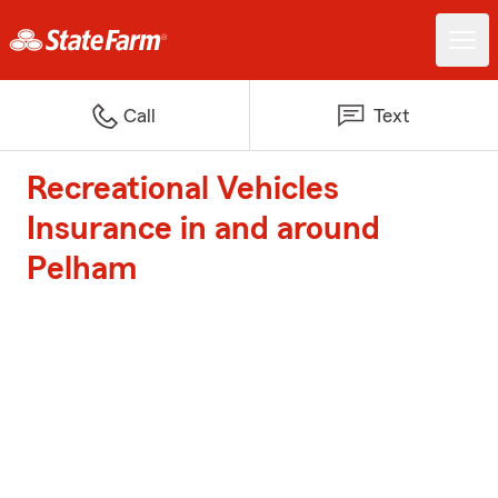
Call
Text
Recreational Vehicles
Insurance in and around
Pelham