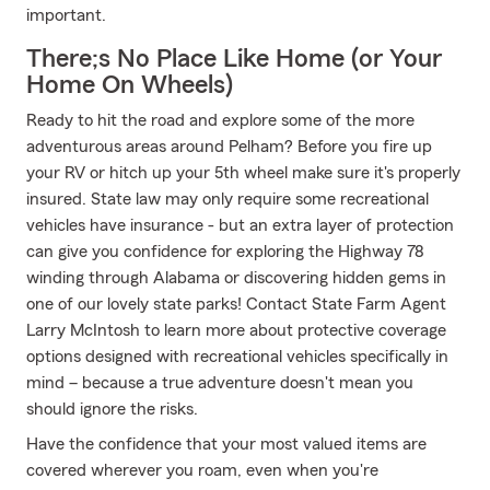
important.
There;s No Place Like Home (or Your
Home On Wheels)
Ready to hit the road and explore some of the more
adventurous areas around Pelham? Before you fire up
your RV or hitch up your 5th wheel make sure it's properly
insured. State law may only require some recreational
vehicles have insurance - but an extra layer of protection
can give you confidence for exploring the Highway 78
winding through Alabama or discovering hidden gems in
one of our lovely state parks! Contact State Farm Agent
Larry McIntosh to learn more about protective coverage
options designed with recreational vehicles specifically in
mind – because a true adventure doesn't mean you
should ignore the risks.
Have the confidence that your most valued items are
covered wherever you roam, even when you're