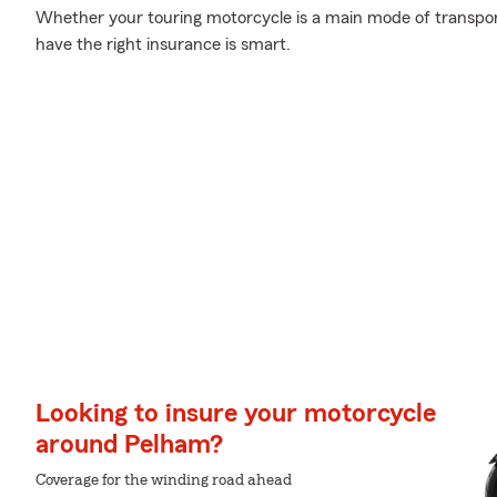
Whether your touring motorcycle is a main mode of transpor
have the right insurance is smart.
Looking to insure your motorcycle
around Pelham?
Coverage for the winding road ahead