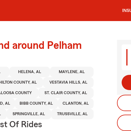
INS
and around Pelham
L
HELENA, AL
MAYLENE, AL
HILTON COUNTY, AL
VESTAVIA HILLS, AL
ALOOSA COUNTY
ST. CLAIR COUNTY, AL
, AL
BIBB COUNTY, AL
CLANTON, AL
L
SPRINGVILLE, AL
TRUSSVILLE, AL
st Of Rides