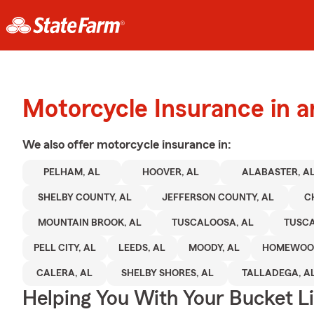
Motorcycle Insurance in 
We also offer
motorcycle
insurance in:
PELHAM, AL
HOOVER, AL
ALABASTER, A
SHELBY COUNTY, AL
JEFFERSON COUNTY, AL
C
MOUNTAIN BROOK, AL
TUSCALOOSA, AL
TUSC
PELL CITY, AL
LEEDS, AL
MOODY, AL
HOMEWOOD
CALERA, AL
SHELBY SHORES, AL
TALLADEGA, A
Helping You With Your Bucket Li