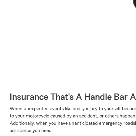
Insurance That's A Handle Bar 
When unexpected events like bodily injury to yourself beca
to your motorcycle caused by an accident, or others happen
Additionally, when you have unanticipated emergency roadsi
assistance you need.