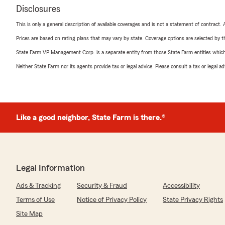
Disclosures
This is only a general description of available coverages and is not a statement of contract.
Prices are based on rating plans that may vary by state. Coverage options are selected by the
State Farm VP Management Corp. is a separate entity from those State Farm entities which p
Neither State Farm nor its agents provide tax or legal advice. Please consult a tax or legal 
Like a good neighbor, State Farm is there.®
Legal Information
Ads & Tracking
Security & Fraud
Accessibility
Terms of Use
Notice of Privacy Policy
State Privacy Rights
Site Map