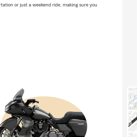
tation or just a weekend ride, making sure you