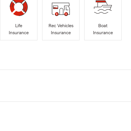
Life
Rec Vehicles
Boat
Insurance
Insurance
Insurance