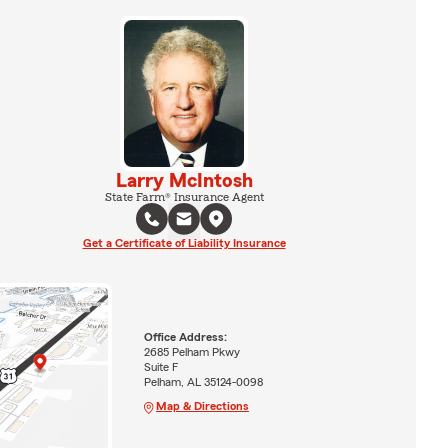
Larry McIntosh
State Farm® Insurance Agent
Get a Certificate of Liability Insurance
Office Address:
2685 Pelham Pkwy
Suite F
Pelham, AL 35124-0098
Map & Directions