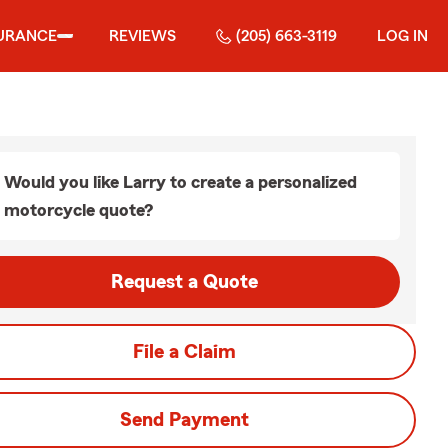
URANCE
REVIEWS
(205) 663-3119
LOG IN
Would you like Larry to create a personalized
motorcycle quote?
Request a Quote
File a Claim
Send Payment