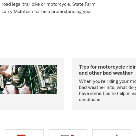
road legal trail bike or motorcycle, State Farm
t Larry McIntosh for help understanding your
Tips for motorcycle ridin
and other bad weather
When you’re riding your m
bad weather hits, what do
have some tips to help in v
conditions.