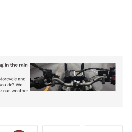
g in the rain
otorcycle and
 you do? We
arious weather