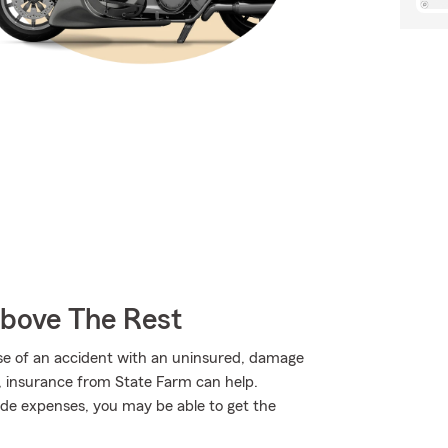
Above The Rest
use of an accident with an uninsured, damage
, insurance from State Farm can help.
de expenses, you may be able to get the