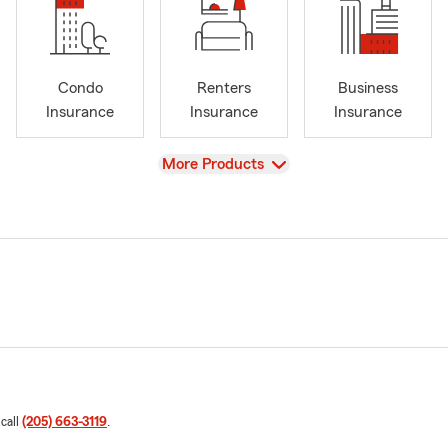
Condo
Renters
Business
Insurance
Insurance
Insurance
View
More Products
 call
(205) 663-3119
.