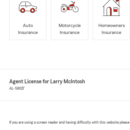
Auto
Motorcycle
Homeowners
Insurance
Insurance
Insurance
Agent License for Larry McIntosh
AL-58027
If you are using a screen reader and having difficulty with this website please