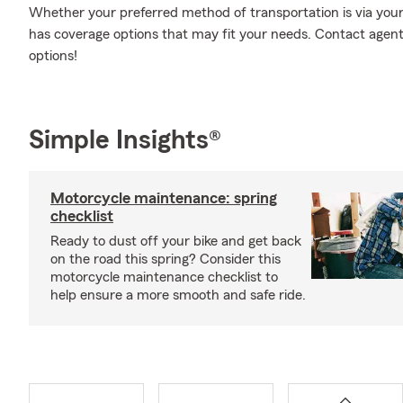
Whether your preferred method of transportation is via your 
has coverage options that may fit your needs. Contact agen
options!
Simple Insights®
Motorcycle maintenance: spring
checklist
Ready to dust off your bike and get back
on the road this spring? Consider this
motorcycle maintenance checklist to
help ensure a more smooth and safe ride.