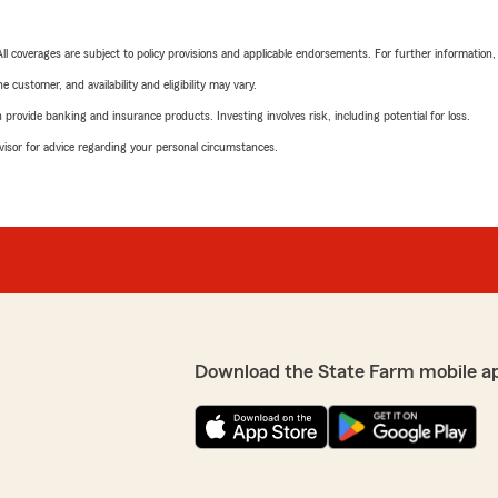
 All coverages are subject to policy provisions and applicable endorsements. For further information
 customer, and availability and eligibility may vary.
rovide banking and insurance products. Investing involves risk, including potential for loss.
advisor for advice regarding your personal circumstances.
Download the State Farm mobile a