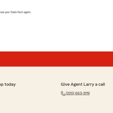
, see your State Farm agent.
pp today
Give Agent Larry a call
(205) 663-3119