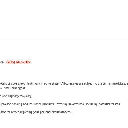
 call
(205) 663-3119
.
etails of coverage or limits vary in some states. All coverages are subject to the terms, provisions, 
e a State Farm agent.
 and eligibility may vary.
rovide banking and insurance products. Investing involves risk, including potential for loss.
advisor for advice regarding your personal circumstances.