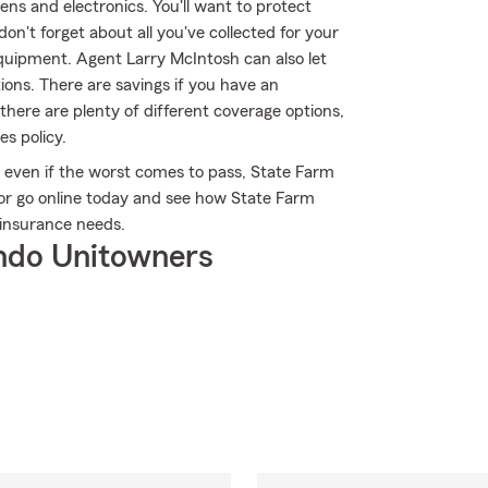
nens and electronics. You'll want to protect
n't forget about all you've collected for your
uipment. Agent Larry McIntosh can also let
ons. There are savings if you have an
there are plenty of different coverage options,
es policy.
even if the worst comes to pass, State Farm
 or go online today and see how State Farm
insurance needs.
ndo Unitowners