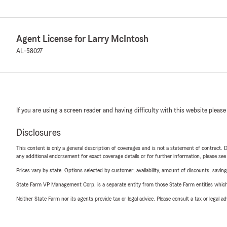
Agent License for Larry McIntosh
AL-58027
If you are using a screen reader and having difficulty with this website please
Disclosures
This content is only a general description of coverages and is not a statement of contract. D
any additional endorsement for exact coverage details or for further information, please se
Prices vary by state. Options selected by customer; availability, amount of discounts, savings
State Farm VP Management Corp. is a separate entity from those State Farm entities which p
Neither State Farm nor its agents provide tax or legal advice. Please consult a tax or legal 