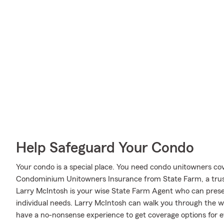
Help Safeguard Your Condo
Your condo is a special place. You need condo unitowners cover
Condominium Unitowners Insurance from State Farm, a trus
Larry McIntosh is your wise State Farm Agent who can presen
individual needs. Larry McIntosh can walk you through the w
have a no-nonsense experience to get coverage options for e