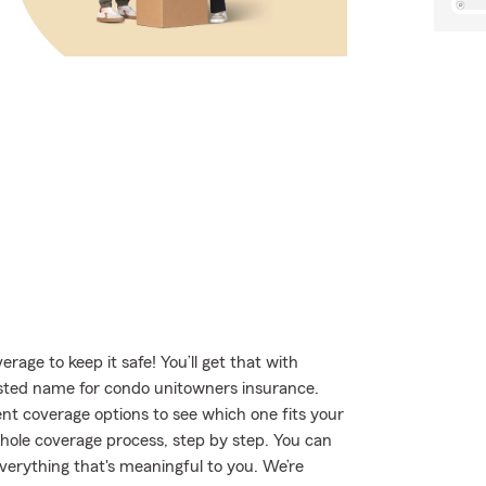
age to keep it safe! You’ll get that with
ted name for condo unitowners insurance.
t coverage options to see which one fits your
hole coverage process, step by step. You can
verything that's meaningful to you. We’re