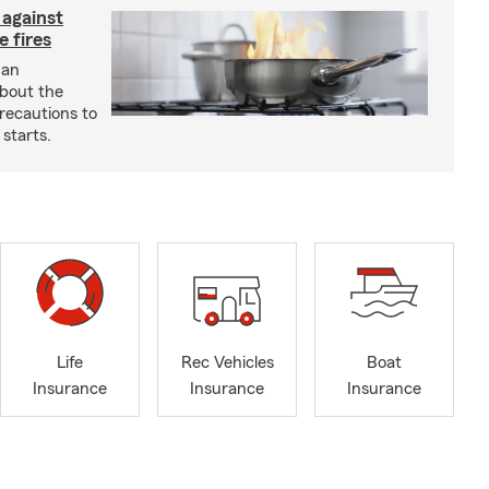
 against
 fires
 an
about the
recautions to
 starts.
Life
Rec Vehicles
Boat
Insurance
Insurance
Insurance